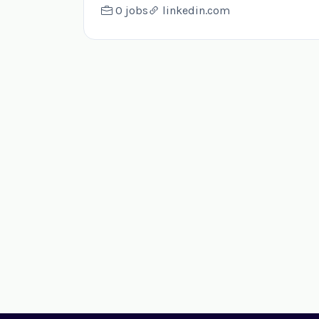
0 jobs
linkedin.com