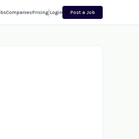
obs
Companies
Pricing
Login
Post a Job