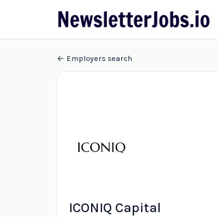
Employers search
ICONIQ Capital