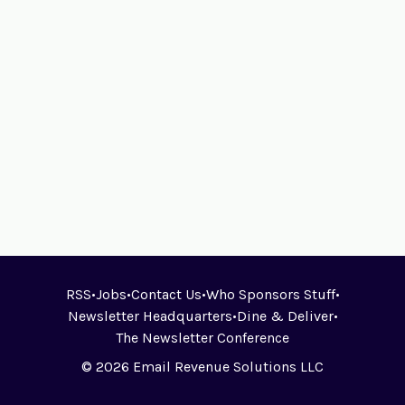
RSS
•
Jobs
•
Contact Us
•
Who Sponsors Stuff
•
Newsletter Headquarters
•
Dine & Deliver
•
The Newsletter Conference
© 2026 Email Revenue Solutions LLC