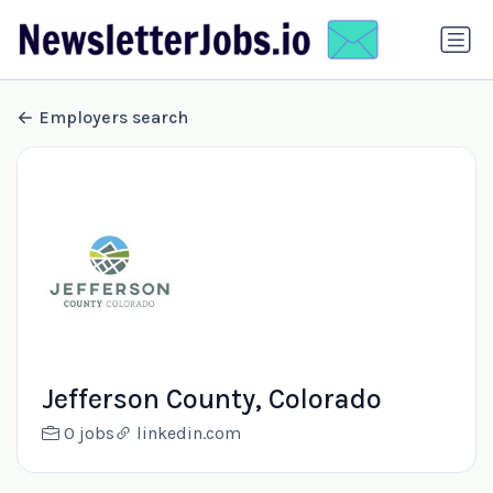
Employers search
Jefferson County, Colorado
0 jobs
linkedin.com