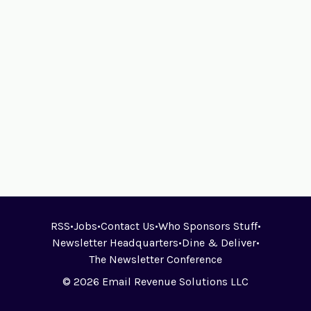
RSS
•
Jobs
•
Contact Us
•
Who Sponsors Stuff
•
Newsletter Headquarters
•
Dine & Deliver
•
The Newsletter Conference
© 2026 Email Revenue Solutions LLC