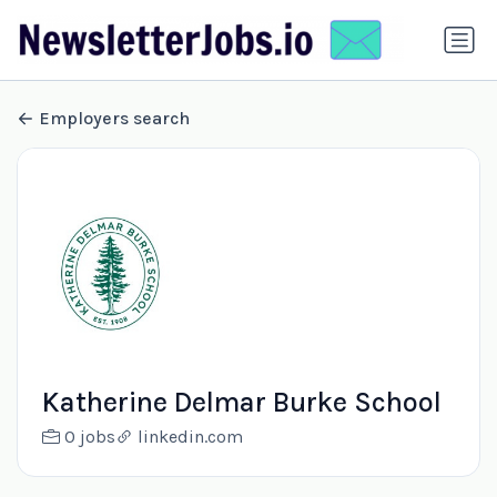
Employers search
Katherine Delmar Burke School
0 jobs
linkedin.com