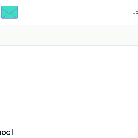
J
hool