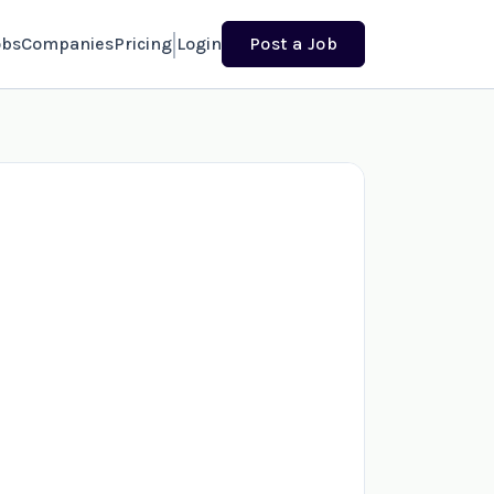
obs
Companies
Pricing
Login
Post a Job