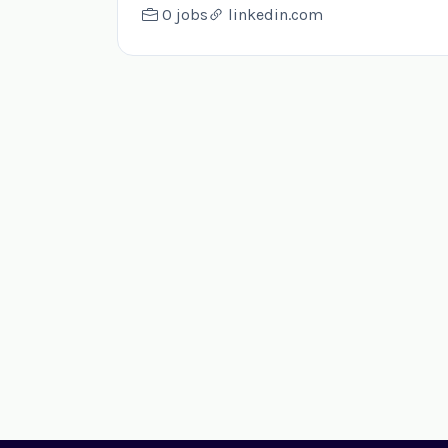
0 jobs
linkedin.com