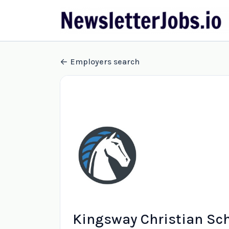
Employers search
Kingsway Christian Sc