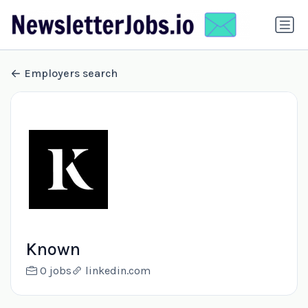
Employers search
Known
0 jobs
linkedin.com