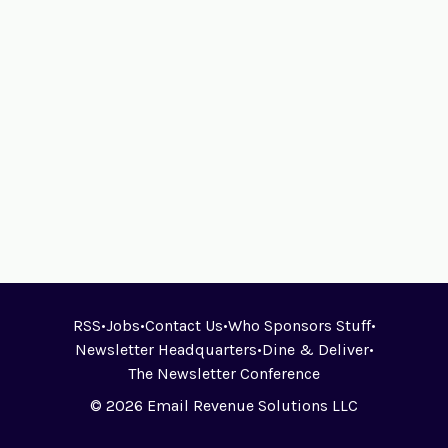
RSS
•
Jobs
•
Contact Us
•
Who Sponsors Stuff
•
Newsletter Headquarters
•
Dine & Deliver
•
The Newsletter Conference
© 2026 Email Revenue Solutions LLC