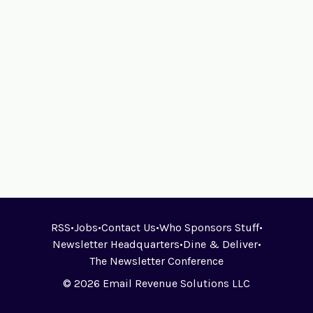
RSS
•
Jobs
•
Contact Us
•
Who Sponsors Stuff
•
Newsletter Headquarters
•
Dine & Deliver
•
The Newsletter Conference
© 2026 Email Revenue Solutions LLC