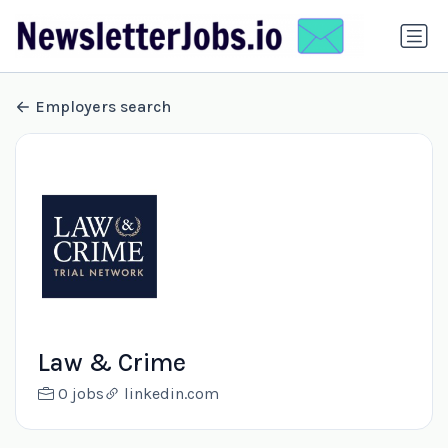
Employers search
Law & Crime
0 jobs
linkedin.com