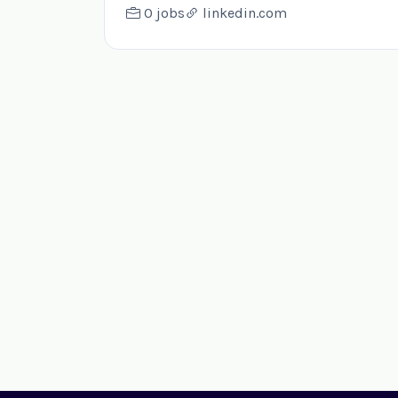
0 jobs
linkedin.com