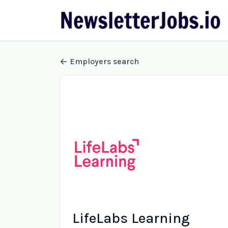
Employers search
LifeLabs Learning