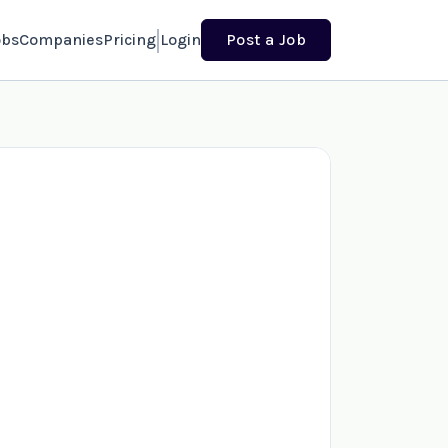
obs
Companies
Pricing
Login
Post a Job