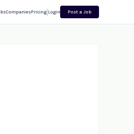
obs
Companies
Pricing
Login
Post a Job