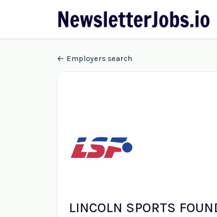
Employers search
LINCOLN SPORTS FOUN