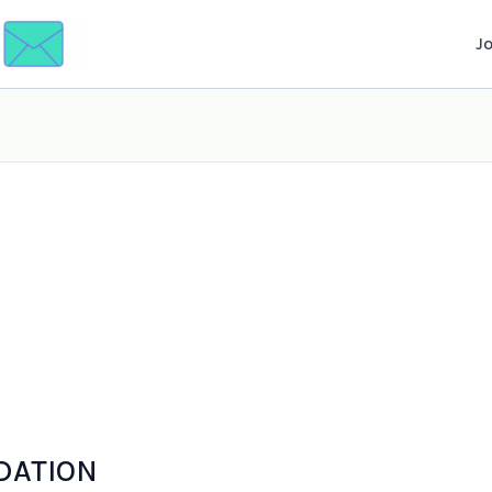
J
DATION