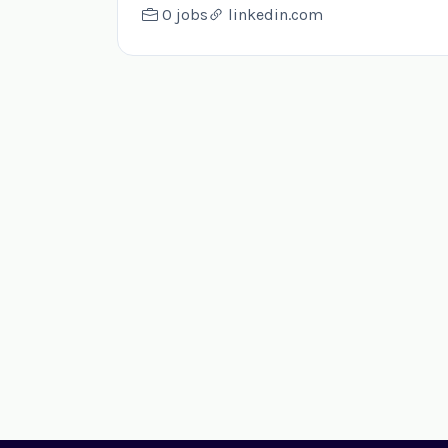
0 jobs
linkedin.com