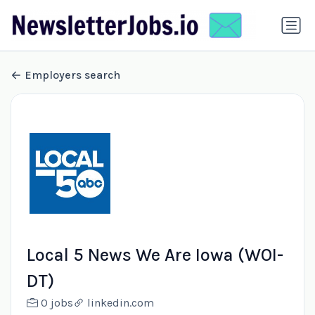
Employers search
Local 5 News We Are Iowa (WOI-
DT)
0 jobs
linkedin.com