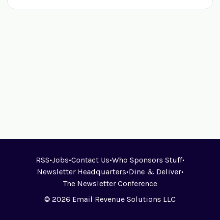
RSS
•
Jobs
•
Contact Us
•
Who Sponsors Stuff
•
Newsletter Headquarters
•
Dine & Deliver
•
The Newsletter Conference
© 2026 Email Revenue Solutions LLC