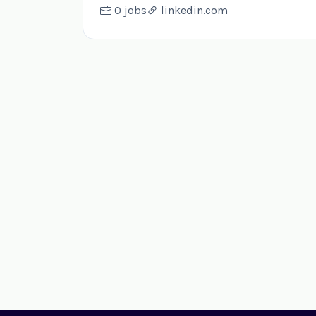
0 jobs
linkedin.com