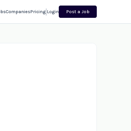
obs
Companies
Pricing
Login
Post a Job