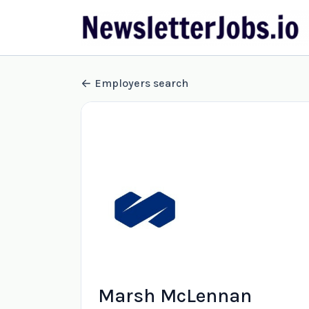
Employers search
Marsh McLennan