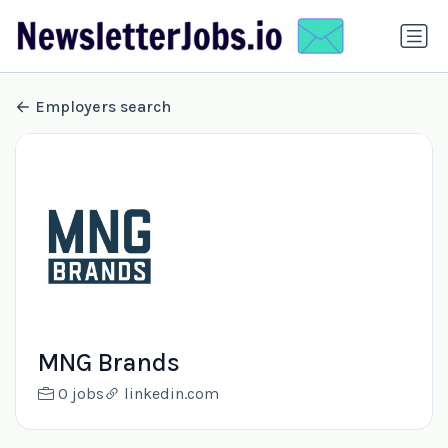
Employers search
MNG Brands
0 jobs
linkedin.com