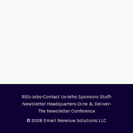
RSS
•
Jobs
•
Contact Us
•
Who Sponsors Stuff
•
Newsletter Headquarters
•
Dine & Deliver
•
The Newsletter Conference
© 2026 Email Revenue Solutions LLC