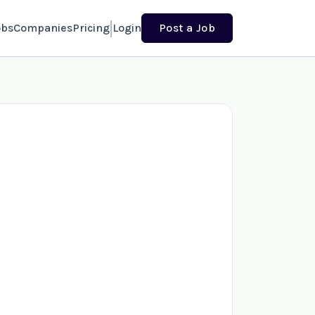
obs
Companies
Pricing
Login
Post a Job