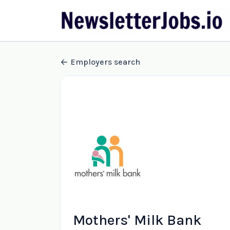
Employers search
Mothers' Milk Bank