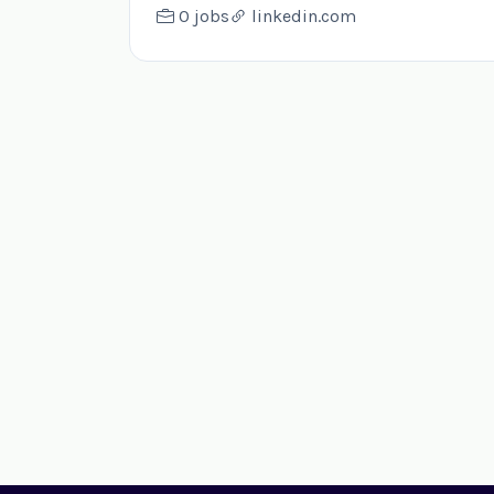
0 jobs
linkedin.com