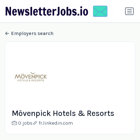
Employers search
Mövenpick Hotels & Resorts
0 jobs
fr.linkedin.com