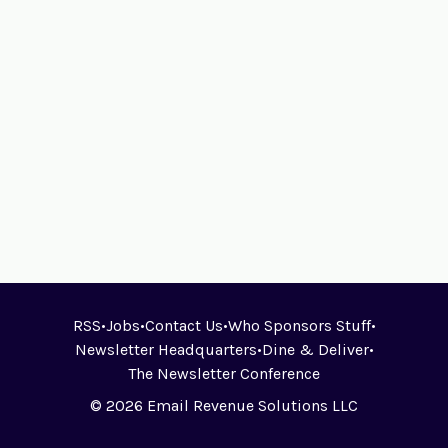
RSS
•
Jobs
•
Contact Us
•
Who Sponsors Stuff
•
Newsletter Headquarters
•
Dine & Deliver
•
The Newsletter Conference
© 2026 Email Revenue Solutions LLC