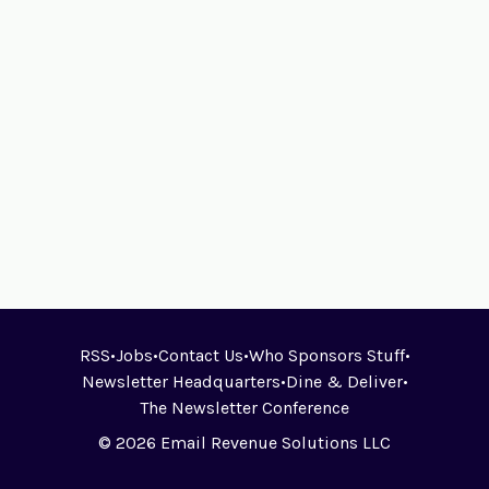
RSS
•
Jobs
•
Contact Us
•
Who Sponsors Stuff
•
Newsletter Headquarters
•
Dine & Deliver
•
The Newsletter Conference
© 2026 Email Revenue Solutions LLC