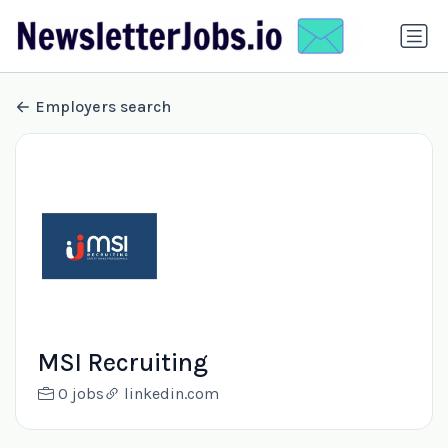
Employers search
MSI Recruiting
0 jobs
linkedin.com