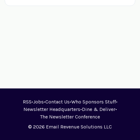
RSS
•
Jobs
•
Contact Us
•
Who Sponsors Stuff
•
Newsletter Headquarters
•
Dine & Deliver
•
The Newsletter Conference
© 2026 Email Revenue Solutions LLC