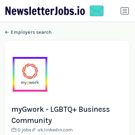
Employers search
myGwork - LGBTQ+ Business
Community
0 jobs
uk.linkedin.com