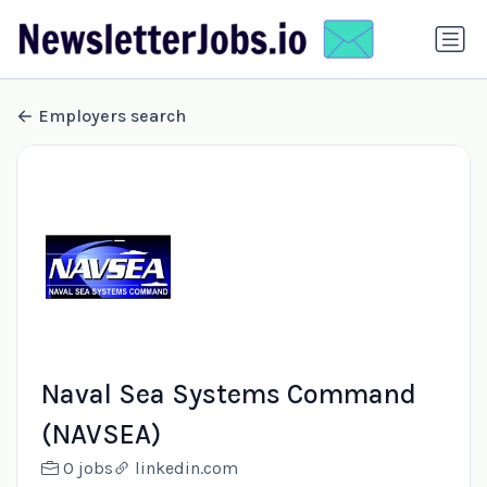
Employers search
Naval Sea Systems Command
(NAVSEA)
0 jobs
linkedin.com