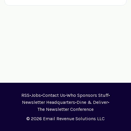
RSS
•
Jobs
•
Contact Us
•
Who Sponsors Stuff
•
Newsletter Headquarters
•
Dine & Deliver
•
The Newsletter Conference
© 2026 Email Revenue Solutions LLC