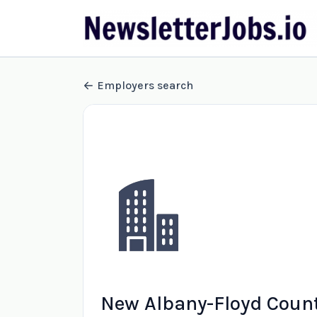
Employers search
New Albany-Floyd Count