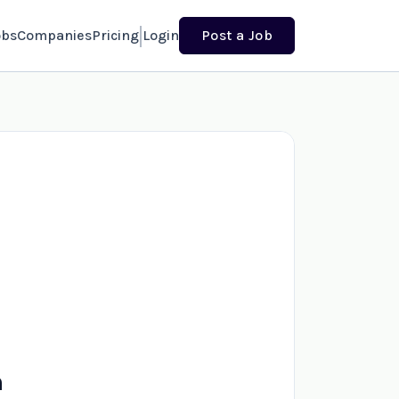
obs
Companies
Pricing
Login
Post a Job
n