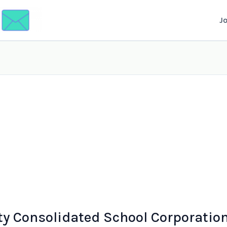
J
y Consolidated School Corporatio