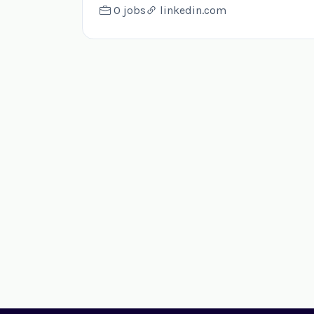
0 jobs
linkedin.com