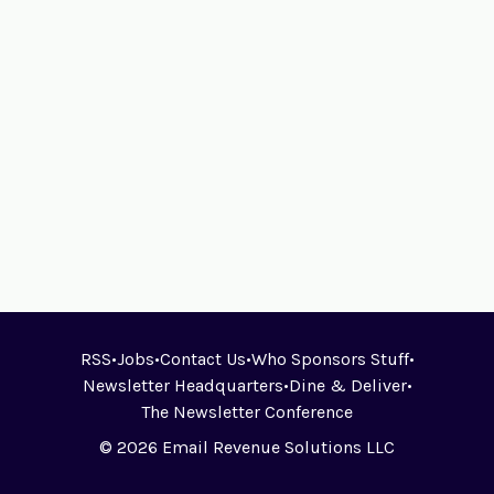
RSS
•
Jobs
•
Contact Us
•
Who Sponsors Stuff
•
Newsletter Headquarters
•
Dine & Deliver
•
The Newsletter Conference
© 2026 Email Revenue Solutions LLC