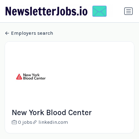
Employers search
New York Blood Center
0 jobs
linkedin.com