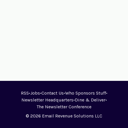
RSS
•
Jobs
•
Contact Us
•
Who Sponsors Stuff
•
Newsletter Headquarters
•
Dine & Deliver
•
The Newsletter Conference
© 2026 Email Revenue Solutions LLC