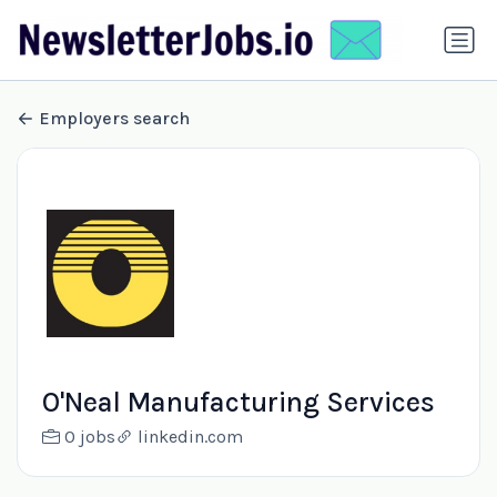
Employers search
O'Neal Manufacturing Services
0 jobs
linkedin.com