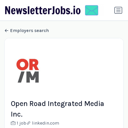
Employers search
Open Road Integrated Media
Inc.
1 job
linkedin.com