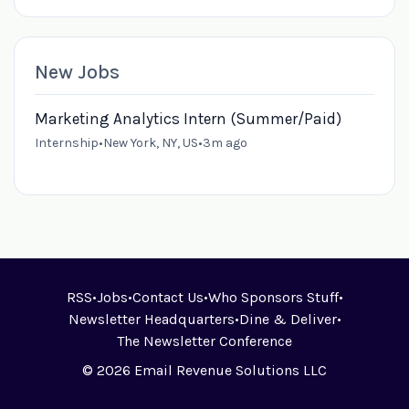
New Jobs
Marketing Analytics Intern (Summer/Paid)
Internship
•
New York, NY, US
•
3m ago
RSS
•
Jobs
•
Contact Us
•
Who Sponsors Stuff
•
Newsletter Headquarters
•
Dine & Deliver
•
The Newsletter Conference
© 2026 Email Revenue Solutions LLC