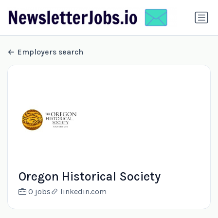
Employers search
Oregon Historical Society
0 jobs
linkedin.com