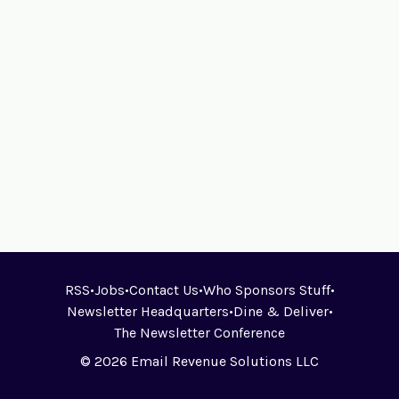
RSS
•
Jobs
•
Contact Us
•
Who Sponsors Stuff
•
Newsletter Headquarters
•
Dine & Deliver
•
The Newsletter Conference
© 2026 Email Revenue Solutions LLC