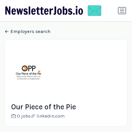
Employers search
Our Piece of the Pie
0 jobs
linkedin.com