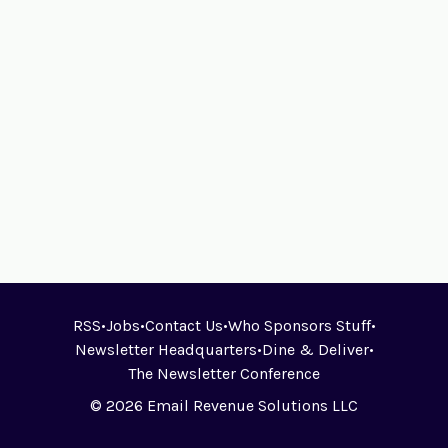
RSS
•
Jobs
•
Contact Us
•
Who Sponsors Stuff
•
Newsletter Headquarters
•
Dine & Deliver
•
The Newsletter Conference
© 2026 Email Revenue Solutions LLC