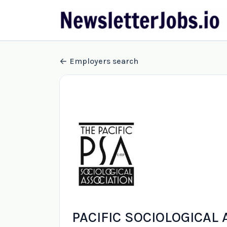
Employers search
PACIFIC SOCIOLOGICAL