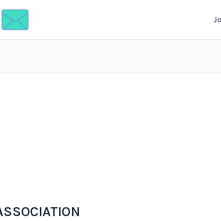
J
 ASSOCIATION