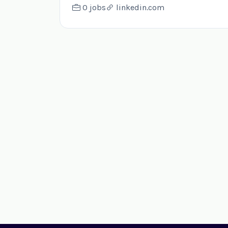
0 jobs
linkedin.com