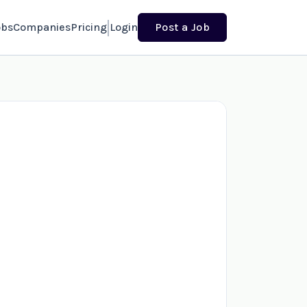
obs
Companies
Pricing
Login
Post a Job