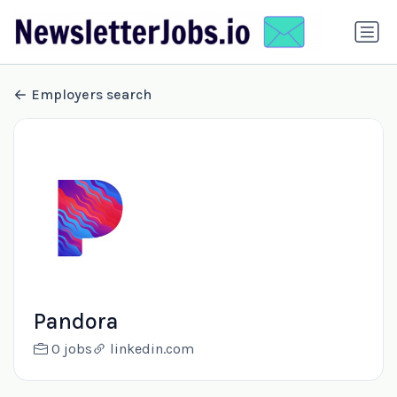
Employers search
Pandora
0 jobs
linkedin.com