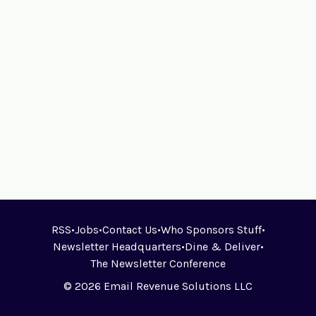
RSS
•
Jobs
•
Contact Us
•
Who Sponsors Stuff
•
Newsletter Headquarters
•
Dine & Deliver
•
The Newsletter Conference
© 2026 Email Revenue Solutions LLC