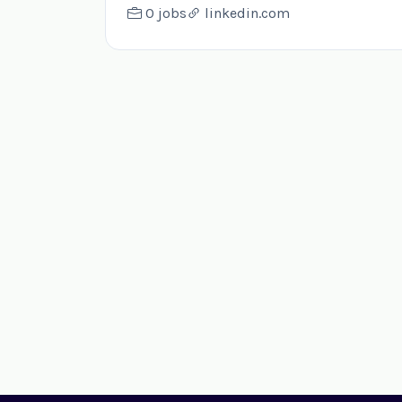
0 jobs
linkedin.com