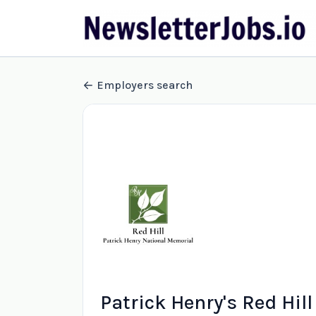
Employers search
Patrick Henry's Red Hill