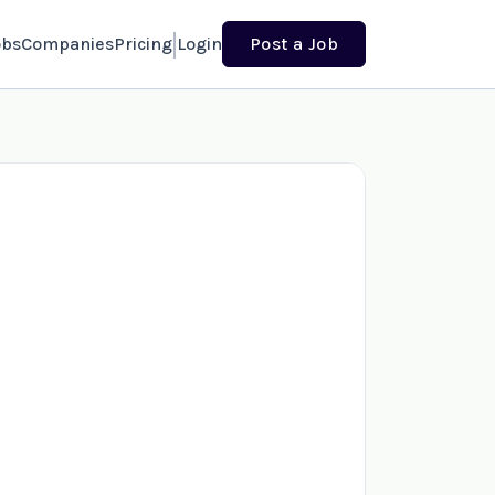
obs
Companies
Pricing
Login
Post a Job