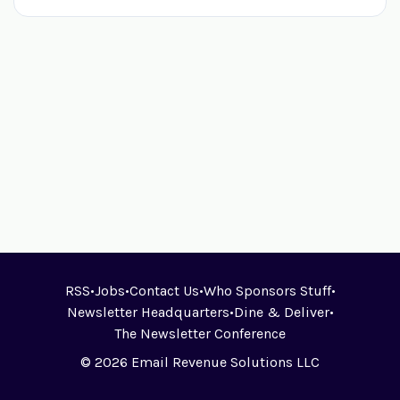
RSS
•
Jobs
•
Contact Us
•
Who Sponsors Stuff
•
Newsletter Headquarters
•
Dine & Deliver
•
The Newsletter Conference
© 2026 Email Revenue Solutions LLC