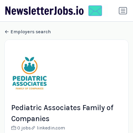
Employers search
Pediatric Associates Family of
Companies
0 jobs
linkedin.com