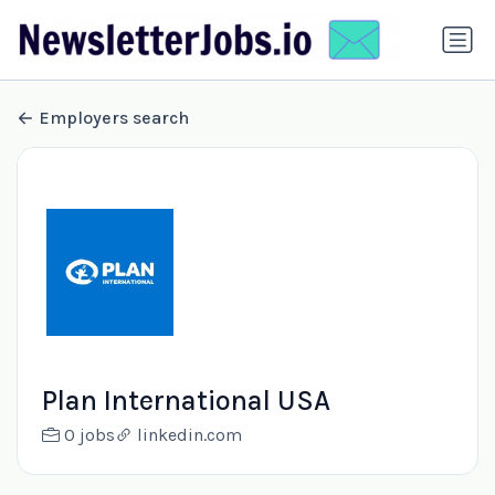
Employers search
Plan International USA
0 jobs
linkedin.com