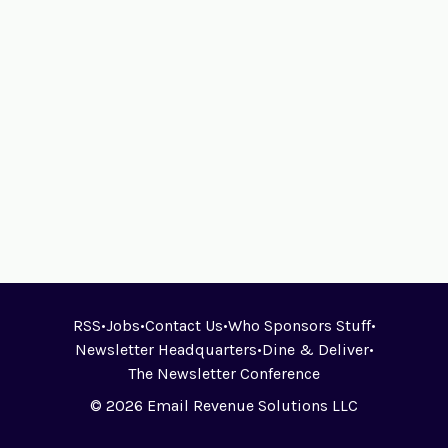
RSS
•
Jobs
•
Contact Us
•
Who Sponsors Stuff
•
Newsletter Headquarters
•
Dine & Deliver
•
The Newsletter Conference
© 2026 Email Revenue Solutions LLC