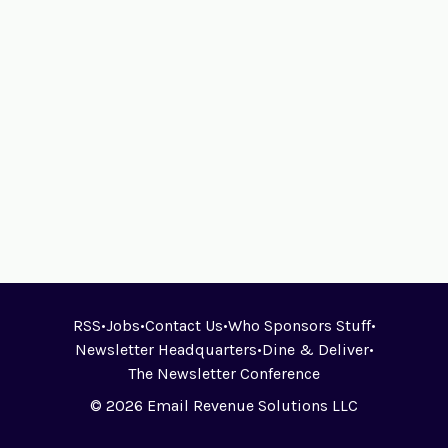
RSS
•
Jobs
•
Contact Us
•
Who Sponsors Stuff
•
Newsletter Headquarters
•
Dine & Deliver
•
The Newsletter Conference
© 2026 Email Revenue Solutions LLC