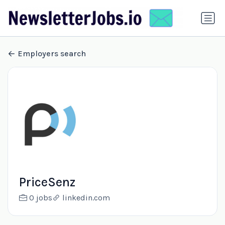
Employers search
PriceSenz
0 jobs
linkedin.com