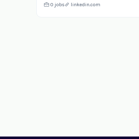
0 jobs
linkedin.com