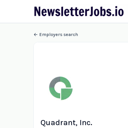
Employers search
Quadrant, Inc.