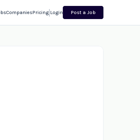
obs
Companies
Pricing
Login
Post a Job