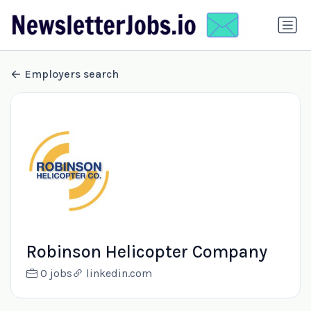
Employers search
Robinson Helicopter Company
0 jobs
linkedin.com