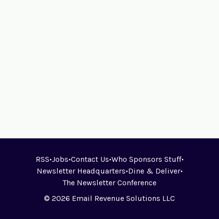
RSS
•
Jobs
•
Contact Us
•
Who Sponsors Stuff
•
Newsletter Headquarters
•
Dine & Deliver
•
The Newsletter Conference
© 2026 Email Revenue Solutions LLC