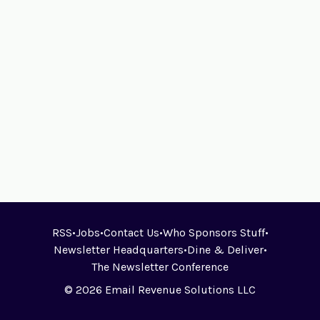
RSS
•
Jobs
•
Contact Us
•
Who Sponsors Stuff
•
Newsletter Headquarters
•
Dine & Deliver
•
The Newsletter Conference
© 2026 Email Revenue Solutions LLC