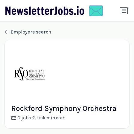
Employers search
Rockford Symphony Orchestra
0 jobs
linkedin.com