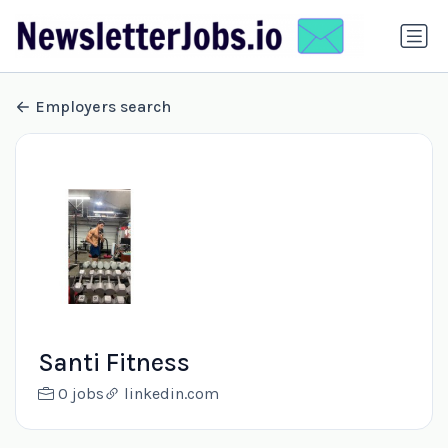
Employers search
Santi Fitness
0 jobs
linkedin.com