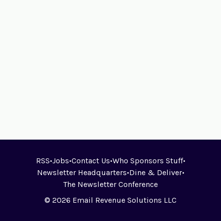
RSS
•
Jobs
•
Contact Us
•
Who Sponsors Stuff
•
Newsletter Headquarters
•
Dine & Deliver
•
The Newsletter Conference
© 2026 Email Revenue Solutions LLC