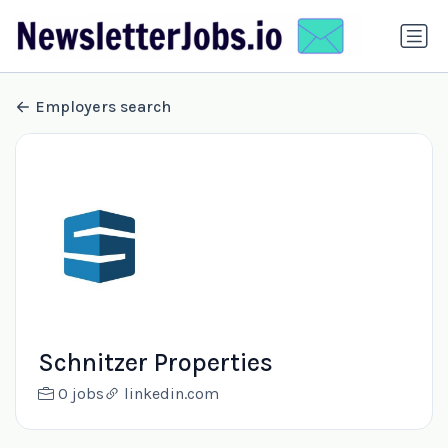
Employers search
Schnitzer Properties
0 jobs
linkedin.com