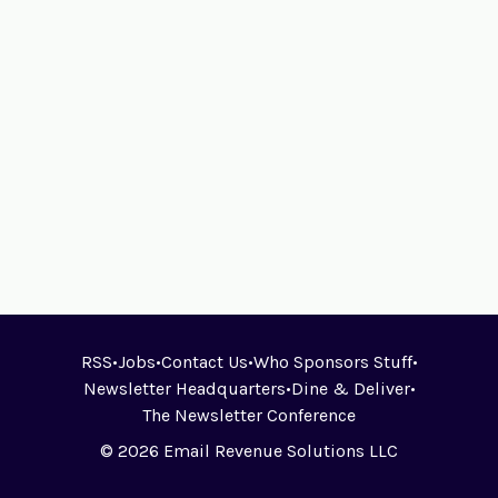
RSS
•
Jobs
•
Contact Us
•
Who Sponsors Stuff
•
Newsletter Headquarters
•
Dine & Deliver
•
The Newsletter Conference
© 2026 Email Revenue Solutions LLC