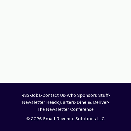
RSS
•
Jobs
•
Contact Us
•
Who Sponsors Stuff
•
Newsletter Headquarters
•
Dine & Deliver
•
The Newsletter Conference
© 2026 Email Revenue Solutions LLC