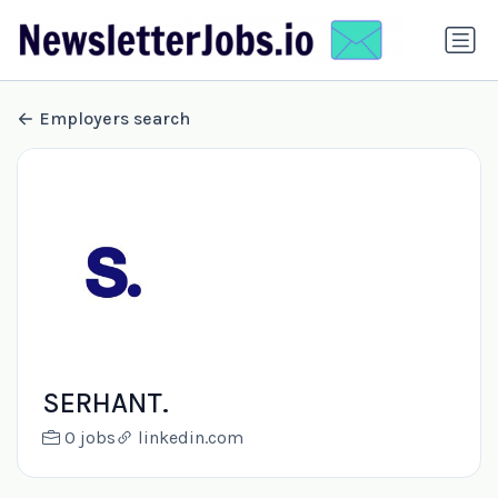
Employers search
SERHANT.
0 jobs
linkedin.com