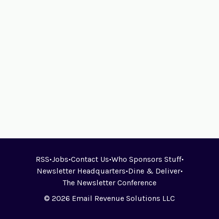
RSS
•
Jobs
•
Contact Us
•
Who Sponsors Stuff
•
Newsletter Headquarters
•
Dine & Deliver
•
The Newsletter Conference
© 2026 Email Revenue Solutions LLC