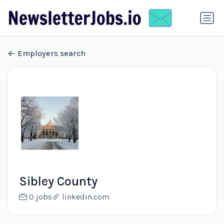
Employers search
Sibley County
0 jobs
linkedin.com