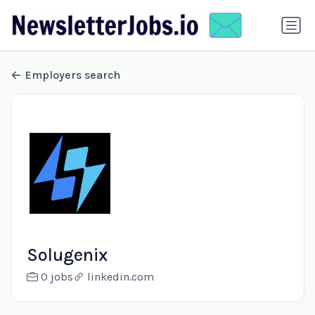
Employers search
Solugenix
0 jobs
linkedin.com