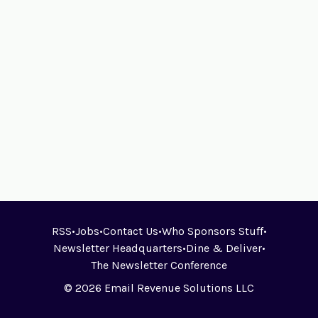
RSS
•
Jobs
•
Contact Us
•
Who Sponsors Stuff
•
Newsletter Headquarters
•
Dine & Deliver
•
The Newsletter Conference
© 2026 Email Revenue Solutions LLC