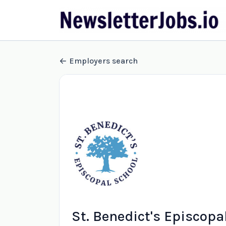
Employers search
St. Benedict's Episcopa