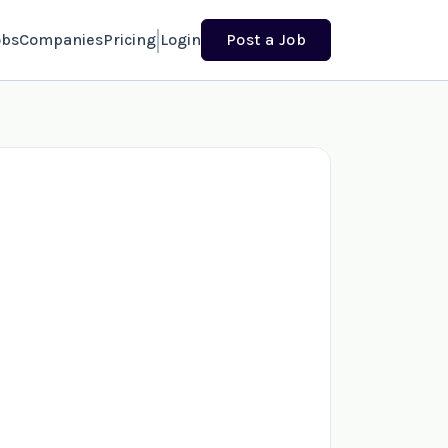
obs
Companies
Pricing
Login
Post a Job