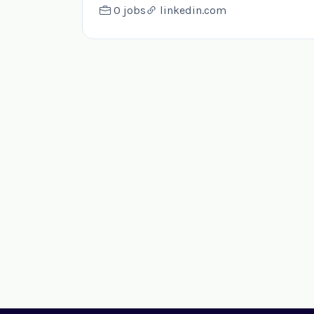
0 jobs
linkedin.com