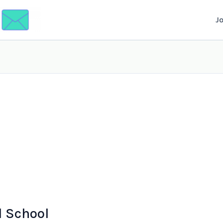
J
l School