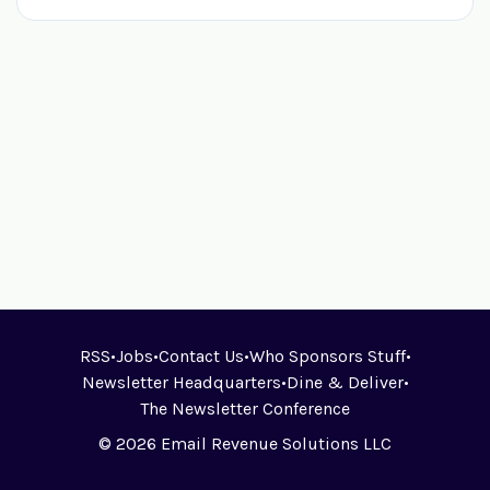
RSS
•
Jobs
•
Contact Us
•
Who Sponsors Stuff
•
Newsletter Headquarters
•
Dine & Deliver
•
The Newsletter Conference
© 2026 Email Revenue Solutions LLC