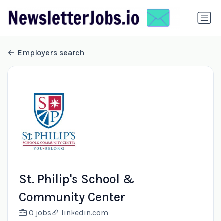
Employers search
St. Philip's School &
Community Center
0 jobs
linkedin.com