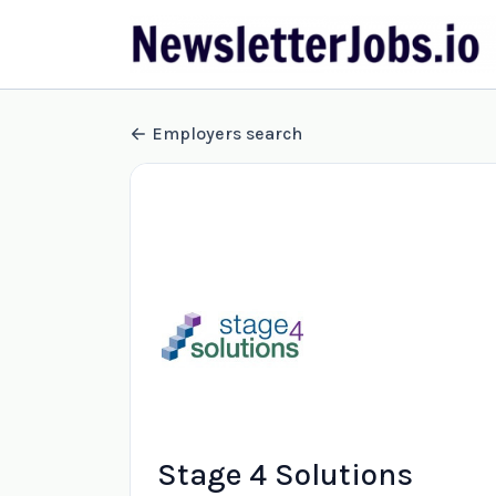
Employers search
Stage 4 Solutions