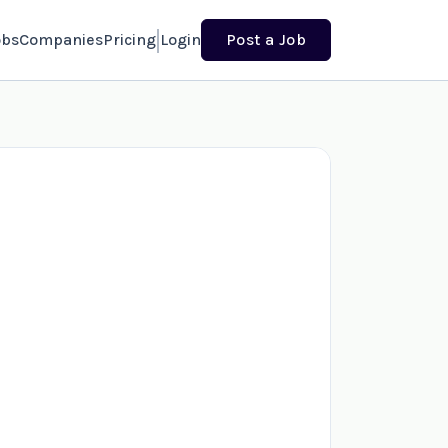
obs
Companies
Pricing
Login
Post a Job