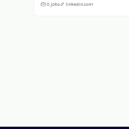
0 jobs
linkedin.com