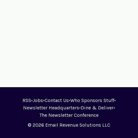
RSS
•
Jobs
•
Contact Us
•
Who Sponsors Stuff
•
Newsletter Headquarters
•
Dine & Deliver
•
The Newsletter Conference
© 2026 Email Revenue Solutions LLC