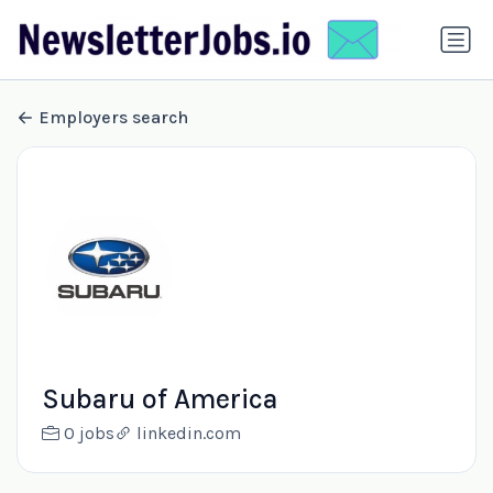
Employers search
Subaru of America
0 jobs
linkedin.com