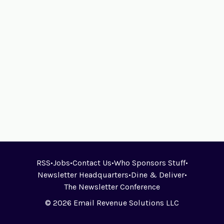
RSS
•
Jobs
•
Contact Us
•
Who Sponsors Stuff
•
Newsletter Headquarters
•
Dine & Deliver
•
The Newsletter Conference
© 2026 Email Revenue Solutions LLC