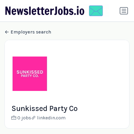
Employers search
Sunkissed Party Co
0 jobs
linkedin.com