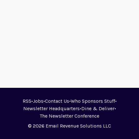
RSS
•
Jobs
•
Contact Us
•
Who Sponsors Stuff
•
Newsletter Headquarters
•
Dine & Deliver
•
The Newsletter Conference
© 2026 Email Revenue Solutions LLC