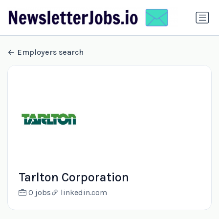
Employers search
Tarlton Corporation
0 jobs
linkedin.com