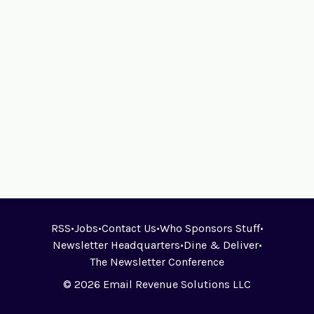
RSS
•
Jobs
•
Contact Us
•
Who Sponsors Stuff
•
Newsletter Headquarters
•
Dine & Deliver
•
The Newsletter Conference
© 2026 Email Revenue Solutions LLC