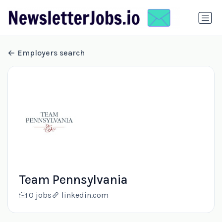
Employers search
Team Pennsylvania
0 jobs
linkedin.com