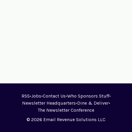
RSS
•
Jobs
•
Contact Us
•
Who Sponsors Stuff
•
Newsletter Headquarters
•
Dine & Deliver
•
The Newsletter Conference
© 2026 Email Revenue Solutions LLC