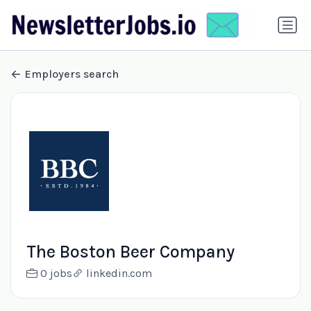
Employers search
The Boston Beer Company
0 jobs
linkedin.com