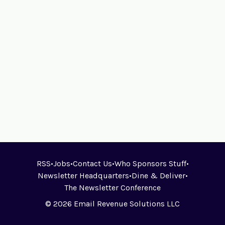
RSS
•
Jobs
•
Contact Us
•
Who Sponsors Stuff
•
Newsletter Headquarters
•
Dine & Deliver
•
The Newsletter Conference
© 2026 Email Revenue Solutions LLC