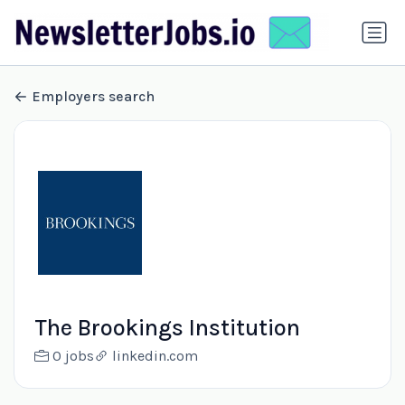
Employers search
The Brookings Institution
0 jobs
linkedin.com