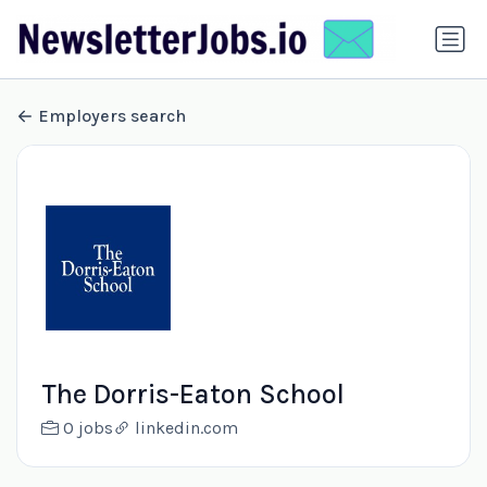
Employers search
The Dorris-Eaton School
0 jobs
linkedin.com