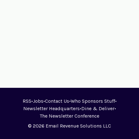
RSS
•
Jobs
•
Contact Us
•
Who Sponsors Stuff
•
Newsletter Headquarters
•
Dine & Deliver
•
The Newsletter Conference
© 2026 Email Revenue Solutions LLC