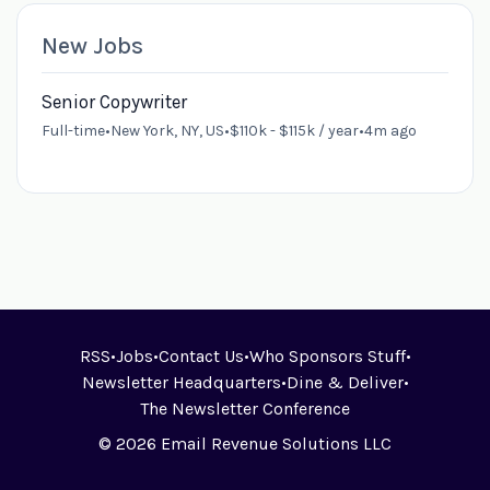
New Jobs
Senior Copywriter
Full-time
•
New York, NY, US
•
$110k - $115k / year
•
4m ago
RSS
•
Jobs
•
Contact Us
•
Who Sponsors Stuff
•
Newsletter Headquarters
•
Dine & Deliver
•
The Newsletter Conference
© 2026 Email Revenue Solutions LLC