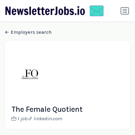
Employers search
The Female Quotient
1 job
linkedin.com