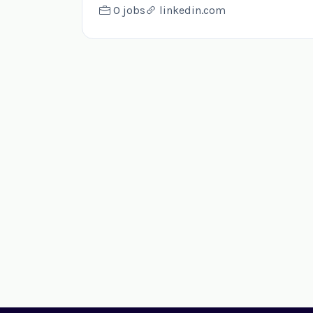
0 jobs
linkedin.com