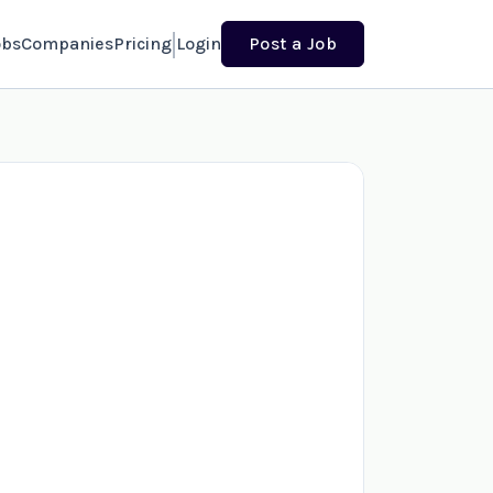
obs
Companies
Pricing
Login
Post a Job