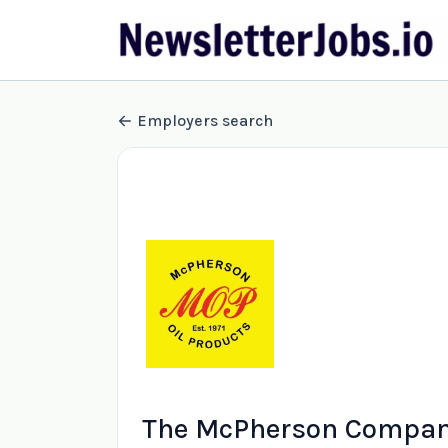
Employers search
The McPherson Compani