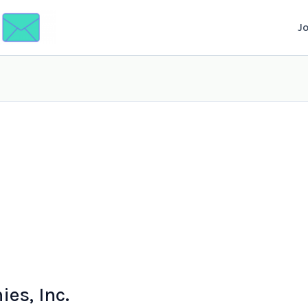
J
es, Inc.