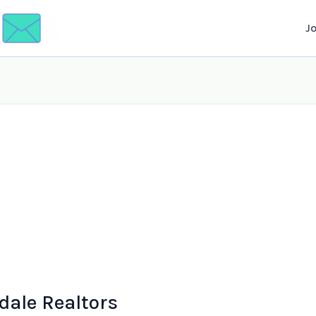
J
dale Realtors