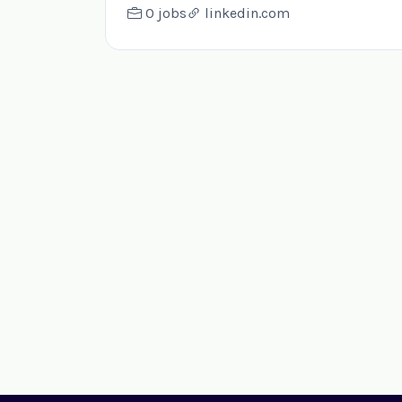
0 jobs
linkedin.com