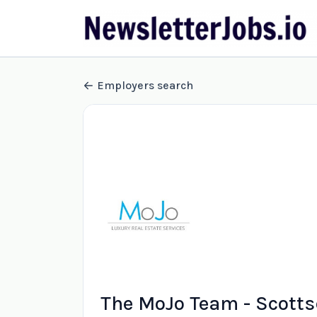
Employers search
The MoJo Team - Scotts