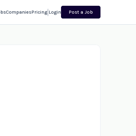
obs
Companies
Pricing
Login
Post a Job