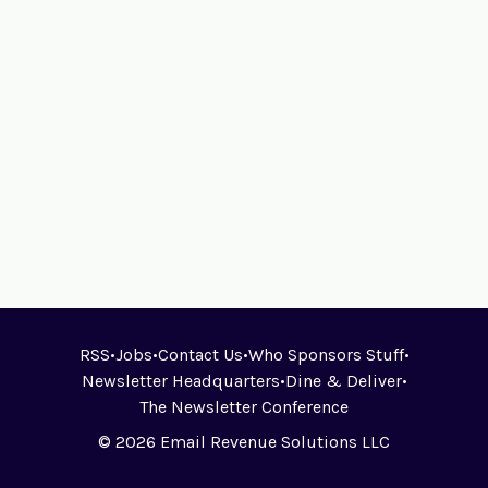
RSS
•
Jobs
•
Contact Us
•
Who Sponsors Stuff
•
Newsletter Headquarters
•
Dine & Deliver
•
The Newsletter Conference
© 2026 Email Revenue Solutions LLC