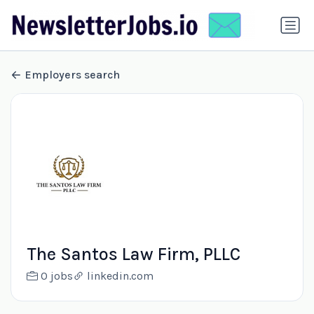
Employers search
The Santos Law Firm, PLLC
0 jobs
linkedin.com